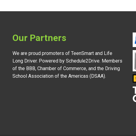
Our Partners
We are proud promoters of TeenSmart and Life
Long Driver. Powered by Schedule2Drive. Members
.
of the BBB, Chamber of Commerce, and the Driving
School Association of the Americas (DSAA).