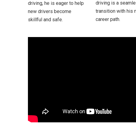
driving is a seaml
driving, he is eager to help
transition with his
new drivers become
career path.
skillful and safe.