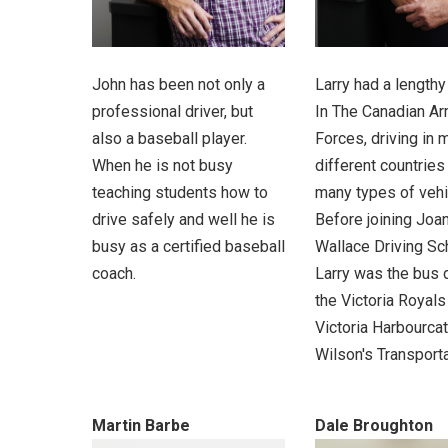
John has been not only a
Larry had a lengthy
professional driver, but
In The Canadian A
also a baseball player.
Forces, driving in 
When he is not busy
different countries
teaching students how to
many types of vehi
drive safely and well he is
Before joining Joa
busy as a certified baseball
Wallace Driving Sc
coach.
Larry was the bus d
the Victoria Royals
Victoria Harbourca
Wilson's Transporta
Martin Barbe
Dale Broughton