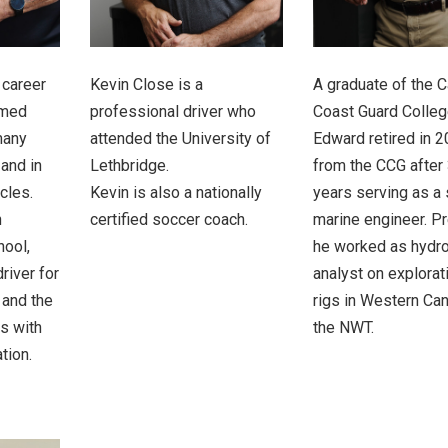
 career
Kevin Close is a
A graduate of the 
rmed
professional driver who
Coast Guard Colleg
many
attended the University of
Edward retired in 
 and in
Lethbridge.
from the CCG after
cles.
Kevin is also a nationally
years serving as a 
n
certified soccer coach.
marine engineer. P
hool,
he worked as hydr
river for
analyst on explorati
 and the
rigs in Western Ca
ts with
the NWT.
tion.