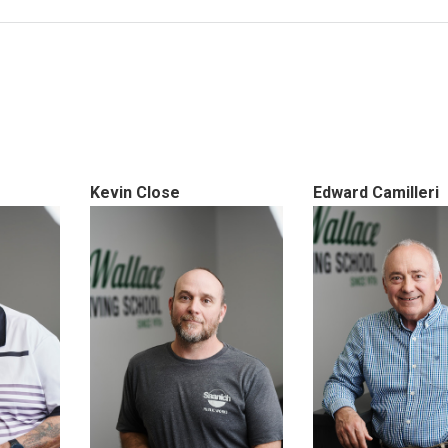
Kevin Close
Edward Camilleri