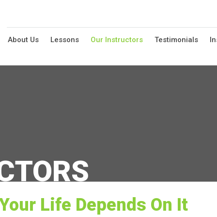
About Us
Lessons
Our Instructors
Testimonials
In
UCTORS
Your Life Depends On It