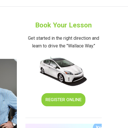
Book Your Lesson
Get started in the right direction and
learn to drive the "Wallace Way."
REGISTER ONLINE