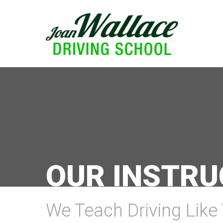
OUR INSTR
We Teach Driving Like