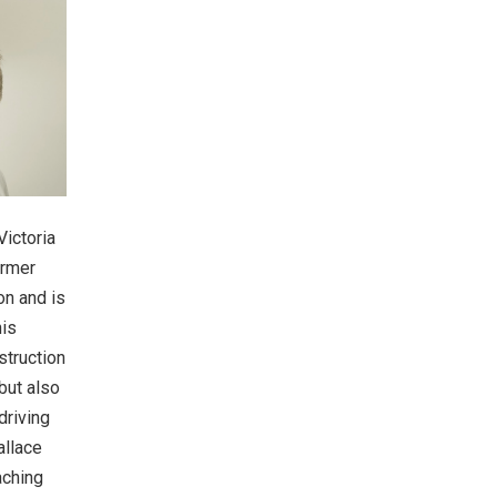
Victoria
ormer
on and is
his
struction
but also
driving
allace
aching