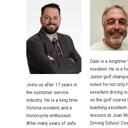
Dale is a longtime 
resident; He is a f
Junior golf champi
noted for not only 
Joins us after 17 years in
excellent driving in
the customer service
on the golf course 
industry. He is a long time
teaching excellent 
Victoria resident, and a
lessons at Joan W
motorcycle enthusiast.
Driving School. Co
After many years of safe