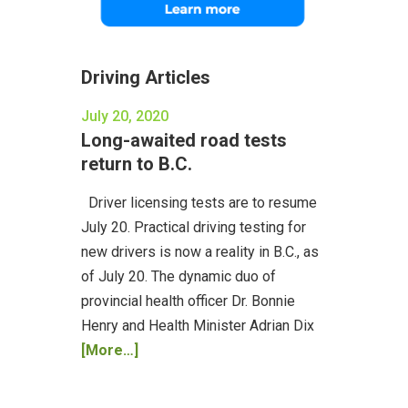
Driving Articles
July 20, 2020
Long-awaited road tests
return to B.C.
Driver licensing tests are to resume
July 20. Practical driving testing for
new drivers is now a reality in B.C., as
of July 20. The dynamic duo of
provincial health officer Dr. Bonnie
Henry and Health Minister Adrian Dix
[More…]