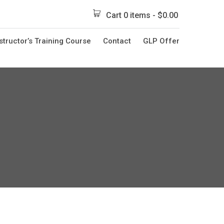
Cart 0 items -
$
0.00
structor’s Training Course
Contact
GLP Offer