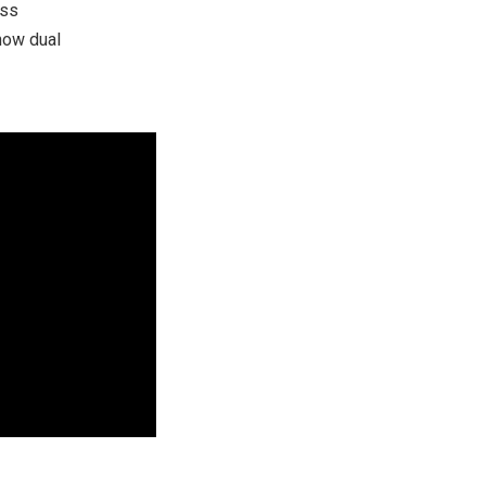
ess
 now dual