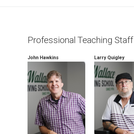
Professional Teaching Staff
John Hawkins
Larry Quigley