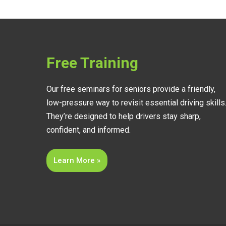
Free Training
Our free seminars for seniors provide a friendly,
low-pressure way to revisit essential driving skills
They’re designed to help drivers stay sharp,
confident, and informed.
Learn More »