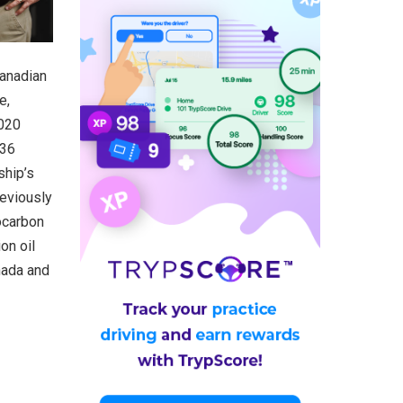
Canadian
e,
2020
 36
ship’s
reviously
ocarbon
on oil
nada and