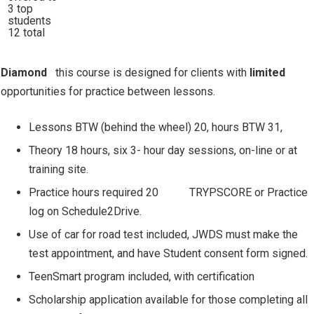
3 top
students
12 total
Diamond
this course is designed for clients with
limited
opportunities for practice between lessons.
Lessons BTW (behind the wheel) 20, hours BTW 31,
Theory 18 hours, six 3- hour day sessions, on-line or at
training site.
Practice hours required 20
TRYPSCORE or Practice
log on Schedule2Drive.
Use of car for road test included, JWDS must make the
test appointment, and have Student consent form signed.
TeenSmart program included, with certification
Scholarship application available for those completing all