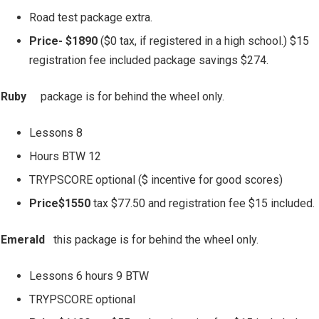
Road test package extra.
Price- $1890
($0 tax, if registered in a high school.) $15
registration fee included package savings $274.
Ruby
package is for behind the wheel only.
Lessons 8
Hours BTW 12
TRYPSCORE optional ($ incentive for good scores)
Price$1550
tax $77.50 and registration fee $15 included.
Emerald
this package is for behind the wheel only.
Lessons 6 hours 9 BTW
TRYPSCORE optional