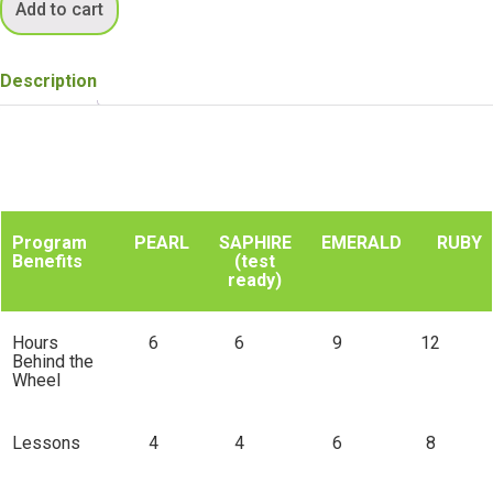
Add to cart
Description
Program
PEARL
SAPHIRE
EMERALD
RUBY
Benefits
(test
ready)
Program
PEARL
SAPHIRE
EMERALD
RUBY
S
Benefits
(test
Hours
6
6
9
12
ready)
Behind the
Wheel
Lessons
4
4
6
8