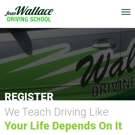
REGISTER
We Teach Driving Like
Your Life Depends On It