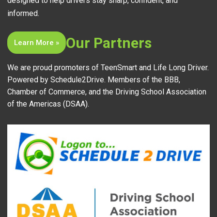
designed to help drivers stay sharp, confident, and
informed.
Our Partners
Learn More »
We are proud promoters of TeenSmart and Life Long Driver.
Powered by Schedule2Drive. Members of the BBB,
Chamber of Commerce, and the Driving School Association
of the Americas (DSAA).