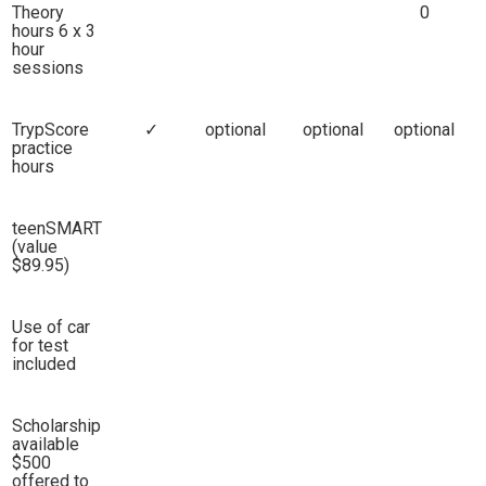
Theory
0
hours 6 x 3
hour
sessions
TrypScore
✓
optional
optional
optional
practice
hours
teenSMART
(value
$89.95)
Use of car
for test
included
Scholarship
available
$500
offered to