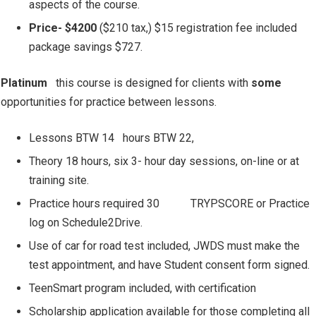
aspects of the course.
Price- $4200
($210 tax,) $15 registration fee included
package savings $727.
Platinum
this course is designed for clients with
some
opportunities for practice between lessons.
Lessons BTW 14
hours BTW 22,
Theory 18 hours, six 3- hour day sessions, on-line or at
training site.
Practice hours required 30
TRYPSCORE or Practice
log on Schedule2Drive.
Use of car for road test included, JWDS must make the
test appointment, and have Student consent form signed.
TeenSmart program included, with certification
Scholarship application available for those completing all