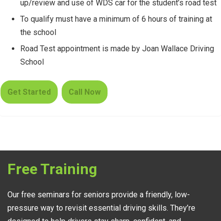
up/review and use of WDS car for the student’s road test
To qualify must have a minimum of 6 hours of training at
the school
Road Test appointment is made by Joan Wallace Driving
School
Get Started
Call Now
Free Training
Our free seminars for seniors provide a friendly, low-
pressure way to revisit essential driving skills. They’re