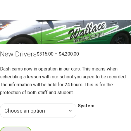
New Drivers
$
315.00
–
$
4,200.00
Dash cams now in operation in our cars. This means when
scheduling a lesson with our school you agree to be recorded.
The information will be held for 24 hours. This is for the
protection of both staff and student.
System