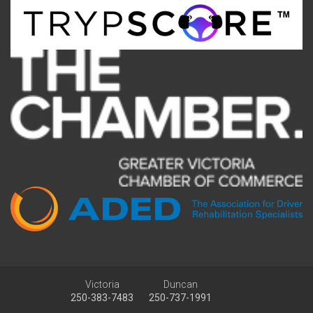
Victoria
Duncan
250-383-7483
250-737-1991