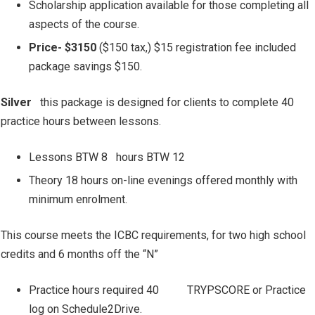
Scholarship application available for those completing all
aspects of the course.
Price- $3150
($150 tax,) $15 registration fee included
package savings $150.
Silver
this package is designed for clients to complete 40
practice hours between lessons.
Lessons BTW 8
hours BTW 12
Theory 18 hours on-line evenings offered monthly with
minimum enrolment.
This course meets the ICBC requirements, for two high school
credits and 6 months off the “N”
Practice hours required 40
TRYPSCORE or Practice
log on Schedule2Drive.