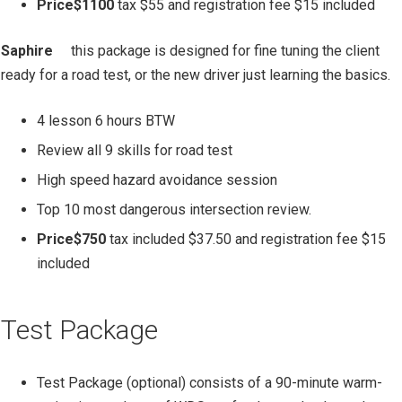
Price$1100
tax $55 and registration fee $15 included
Saphire
this
package is designed for fine tuning the client
ready for a road test, or the new driver just learning the basics.
4 lesson 6 hours BTW
Review all 9 skills for road test
High speed hazard avoidance session
Top 10 most dangerous intersection review.
Price$750
tax included $37.50 and registration fee $15
included
Test Package
Test Package (optional) consists of a 90-minute warm-