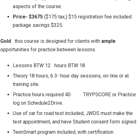
aspects of the course.
Price- $3675
($175 tax,) $15 registration fee included
package savings $325.
Gold
this course is designed for clients with
ample
opportunities for practice between lessons.
Lessons BTW 12
hours BTW 18
Theory 18 hours, 6 3- hour day sessions, on-line or at
training site.
Practice hours required 40
TRYPSCORE or Practice
log on Schedule2Drive.
Use of car for road test included, JWDS must make the
test appointment, and have Student consent form signed
TeenSmart program included, with certification