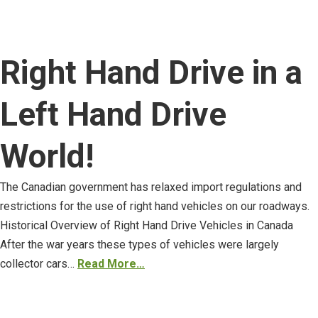
Right Hand Drive in a
Left Hand Drive
World!
The Canadian government has relaxed import regulations and
restrictions for the use of right hand vehicles on our roadways.
Historical Overview of Right Hand Drive Vehicles in Canada
After the war years these types of vehicles were largely
collector cars…
Read More…