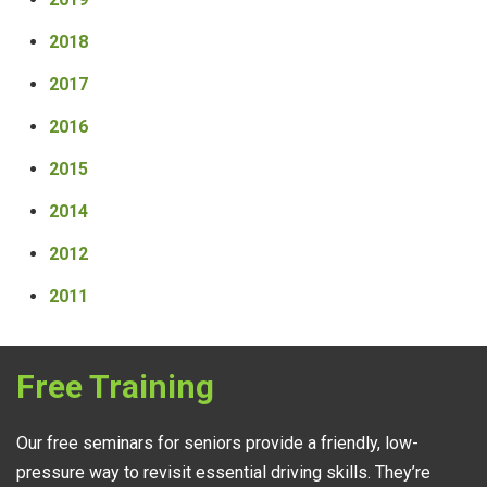
2018
2017
2016
2015
2014
2012
2011
Free Training
Our free seminars for seniors provide a friendly, low-
pressure way to revisit essential driving skills. They’re