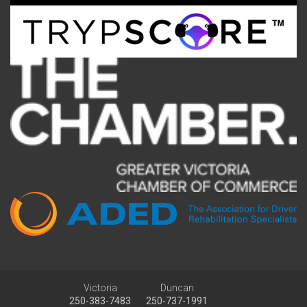
Victoria
Duncan
250-383-7483
250-737-1991