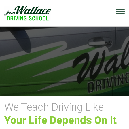
We Teach Driving Like
Your Life Depends On It