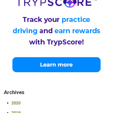
Archives
2020
2019