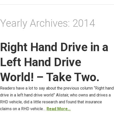
Yearly Archives:
2014
Right Hand Drive in a
Left Hand Drive
World! – Take Two.
Readers have a lot to say about the previous column “Right hand
drive in a left hand drive world” Alistair, who owns and drives a
RHD vehicle, did a little research and found that insurance
claims on a RHD vehicle…
Read More…