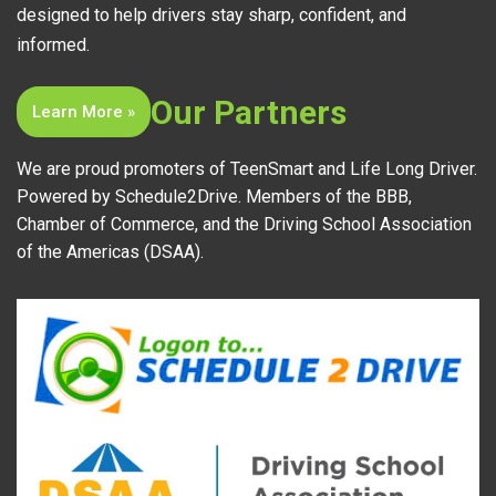
designed to help drivers stay sharp, confident, and
informed.
Our Partners
Learn More »
We are proud promoters of TeenSmart and Life Long Driver.
Powered by Schedule2Drive. Members of the BBB,
Chamber of Commerce, and the Driving School Association
of the Americas (DSAA).