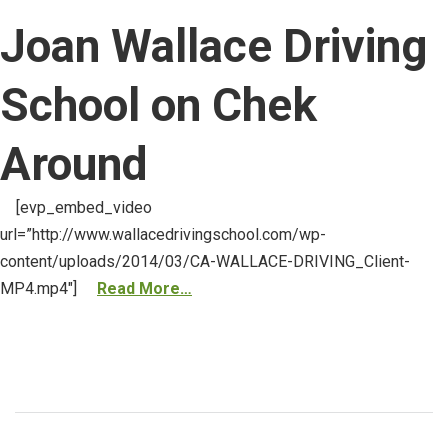
Joan Wallace Driving
School on Chek
Around
[evp_embed_video
url=”http://www.wallacedrivingschool.com/wp-
content/uploads/2014/03/CA-WALLACE-DRIVING_Client-
MP4.mp4″]
Read More…