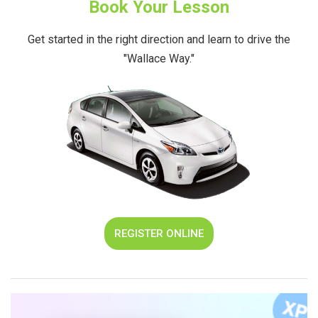
Book Your Lesson
Get started in the right direction and learn to drive the
"Wallace Way."
REGISTER ONLINE