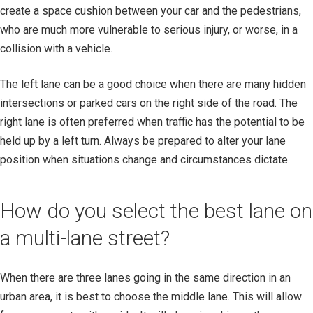
create a space cushion between your car and the pedestrians,
who are much more vulnerable to serious injury, or worse, in a
collision with a vehicle.
The left lane can be a good choice when there are many hidden
intersections or parked cars on the right side of the road. The
right lane is often preferred when traffic has the potential to be
held up by a left turn. Always be prepared to alter your lane
position when situations change and circumstances dictate.
How do you select the best lane on
a multi-lane street?
When there are three lanes going in the same direction in an
urban area, it is best to choose the middle lane. This will allow