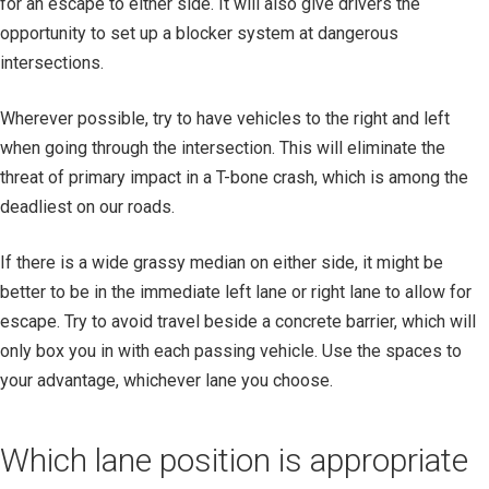
for an escape to either side. It will also give drivers the
opportunity to set up a blocker system at dangerous
intersections.
Wherever possible, try to have vehicles to the right and left
when going through the intersection. This will eliminate the
threat of primary impact in a T-bone crash, which is among the
deadliest on our roads.
If there is a wide grassy median on either side, it might be
better to be in the immediate left lane or right lane to allow for
escape. Try to avoid travel beside a concrete barrier, which will
only box you in with each passing vehicle. Use the spaces to
your advantage, whichever lane you choose.
Which lane position is appropriate