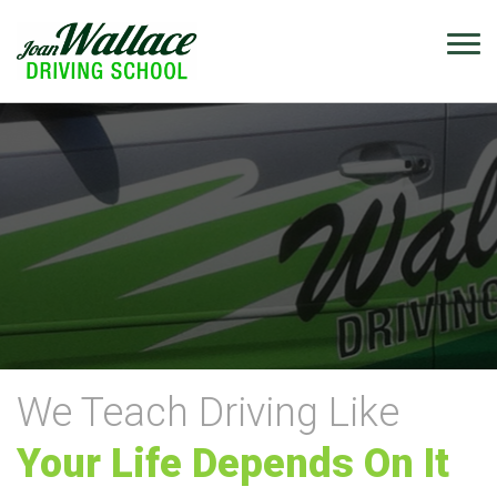
We Teach Driving Like
Your Life Depends On It