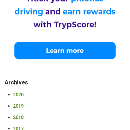
Archives
2020
2019
2018
2017