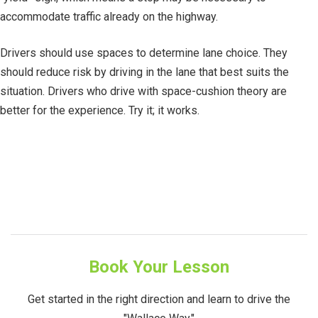
accommodate traffic already on the highway.
Drivers should use spaces to determine lane choice. They
should reduce risk by driving in the lane that best suits the
situation. Drivers who drive with space-cushion theory are
better for the experience. Try it; it works.
Book Your Lesson
Get started in the right direction and learn to drive the