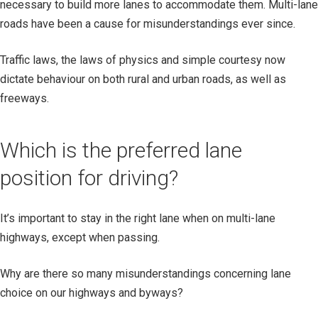
necessary to build more lanes to accommodate them. Multi-lane
roads have been a cause for misunderstandings ever since.
Traffic laws, the laws of physics and simple courtesy now
dictate behaviour on both rural and urban roads, as well as
freeways.
Which is the preferred lane
position for driving?
It’s important to stay in the right lane when on multi-lane
highways, except when passing.
Why are there so many misunderstandings concerning lane
choice on our highways and byways?