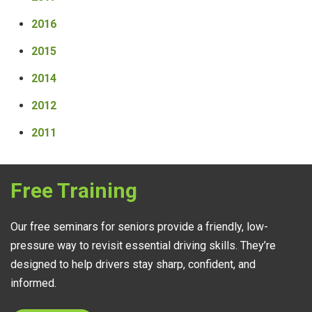
2016
2015
2014
2012
2011
Free Training
Our free seminars for seniors provide a friendly, low-
pressure way to revisit essential driving skills. They’re
designed to help drivers stay sharp, confident, and
informed.