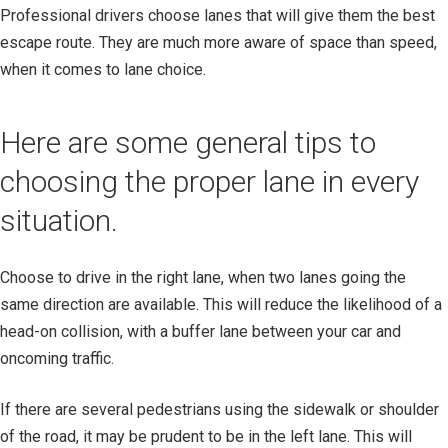
Professional drivers choose lanes that will give them the best
escape route. They are much more aware of space than speed,
when it comes to lane choice.
Here are some general tips to
choosing the proper lane in every
situation.
Choose to drive in the right lane, when two lanes going the
same direction are available. This will reduce the likelihood of a
head-on collision, with a buffer lane between your car and
oncoming traffic.
If there are several pedestrians using the sidewalk or shoulder
of the road, it may be prudent to be in the left lane. This will