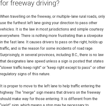
for freeway driving?
When travelling on the freeway, or multiple-lane rural roads, only
use the furthest left lane going your direction to pass other
vehicles. It is the law in most jurisdictions and simple courtesy
everywhere. There is nothing more frustrating than a slowpoke
in the fast lane. It causes drivers to pass on the right, holds up
traffic, and is the reason for some incidents of road rage.
Surprisingly, in several provinces, including B.C., there is no law
that designates lane speed unless a sign is posted that states
“slower traffic keep right” or “keep right except to pass” or other
regulatory signs of this nature.
It is proper to move to the left lane to help traffic entering the
highway. The “merge” sign means that drivers on the freeway
should make way for those entering. It is different from the
“yield” sign, which means a stop may be necessary to