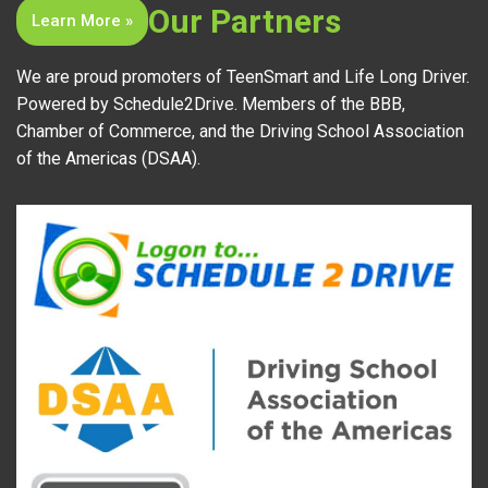
Our Partners
Learn More »
We are proud promoters of TeenSmart and Life Long Driver.
Powered by Schedule2Drive. Members of the BBB,
Chamber of Commerce, and the Driving School Association
of the Americas (DSAA).