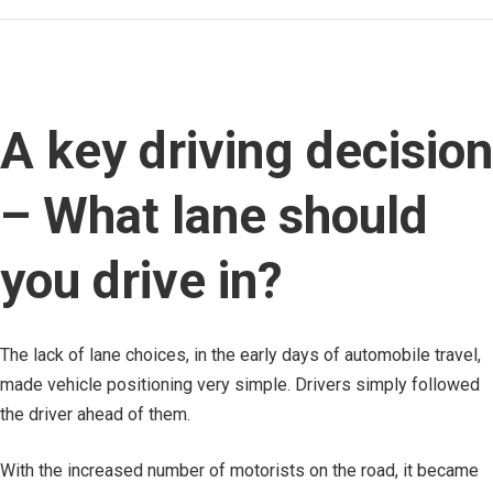
A key driving decision
– What lane should
you drive in?
The lack of lane choices, in the early days of automobile travel,
made vehicle positioning very simple. Drivers simply followed
the driver ahead of them.
With the increased number of motorists on the road, it became