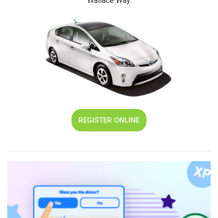
"Wallace Way."
REGISTER ONLINE