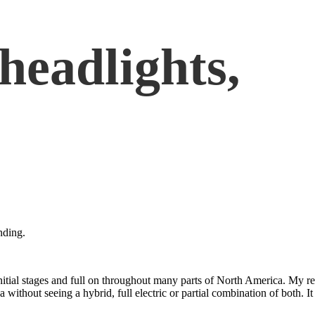
 headlights,
nding.
itial stages and full on throughout many parts of North America. My re
thout seeing a hybrid, full electric or partial combination of both. It