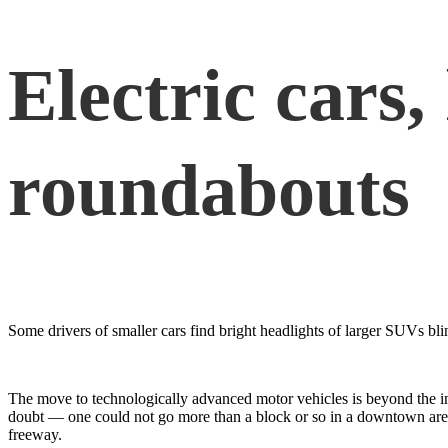
Electric cars,
roundabouts
Some drivers of smaller cars find bright headlights of larger SUVs bli
The move to technologically advanced motor vehicles is beyond the in
doubt — one could not go more than a block or so in a downtown area wi
freeway.