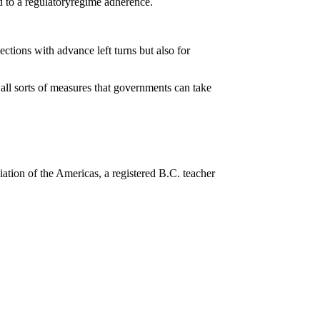
d to a regulatoryregime adherence.
ctions with advance left turns but also for
 all sorts of measures that governments can take
ation of the Americas, a registered B.C. teacher