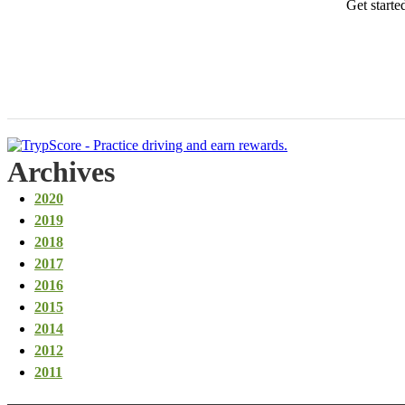
Get starte
Archives
2020
2019
2018
2017
2016
2015
2014
2012
2011