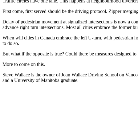
Traffic circles have one lane. This happens at neighbourhood diverter
First come, first served should be the driving protocol. Zipper merging
Delay of pedestrian movement at signalized intersections is now a comm
advance-right-turn intersections. Most all cities embrace the former but 
When will cities in Canada embrace the left U-turn, with pedestrian ho
to do so.
But what if the opposite is true? Could there be measures designed t
More to come on this.
Steve Wallace is the owner of Joan Wallace Driving School on Vancouv
and a University of Manitoba graduate.