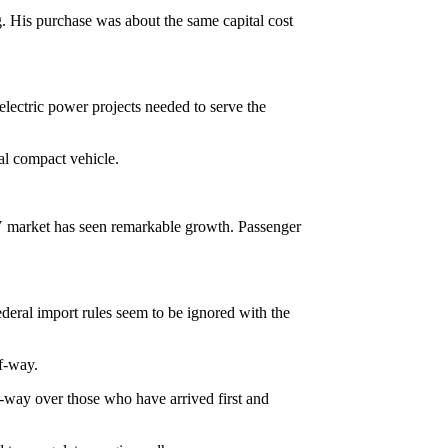
g. His purchase was about the same capital cost
oelectric power projects needed to serve the
al compact vehicle.
UV market has seen remarkable growth. Passenger
deral import rules seem to be ignored with the
of-way.
f-way over those who have arrived first and