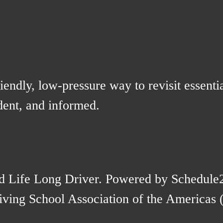
iendly, low-pressure way to revisit essentia
ident, and informed.
d Life Long Driver. Powered by Schedule
ving School Association of the Americas