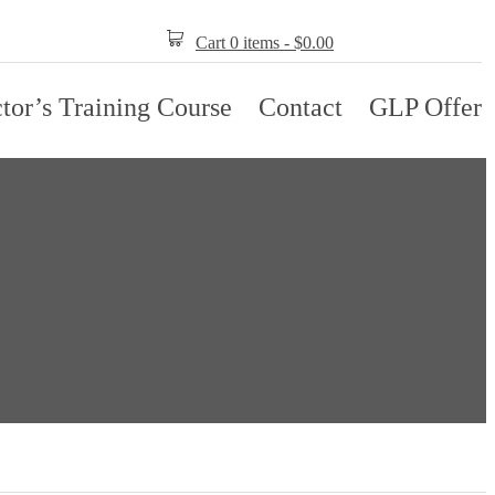
Cart 0 items -
$
0.00
ctor’s Training Course
Contact
GLP Offer