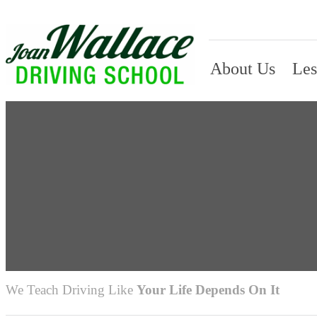
About Us
Les
We Teach Driving Like
Your Life Depends On It