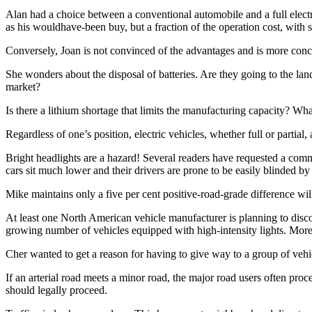
Alan had a choice between a conventional automobile and a full electr
as his wouldhave-been buy, but a fraction of the operation cost, with s
Conversely, Joan is not convinced of the advantages and is more conc
She wonders about the disposal of batteries. Are they going to the land
market?
Is there a lithium shortage that limits the manufacturing capacity? W
Regardless of one’s position, electric vehicles, whether full or partial
Bright headlights are a hazard! Several readers have requested a com
cars sit much lower and their drivers are prone to be easily blinded by
Mike maintains only a five per cent positive-road-grade difference wil
At least one North American vehicle manufacturer is planning to disc
growing number of vehicles equipped with high-intensity lights. More 
Cher wanted to get a reason for having to give way to a group of vehicl
If an arterial road meets a minor road, the major road users often pr
should legally proceed.