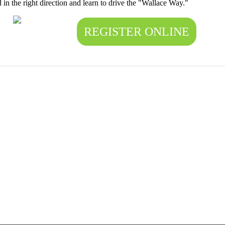
d in the right direction and learn to drive the "Wallace Way."
REGISTER ONLINE