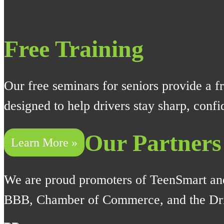
Free Training
Our free seminars for seniors provide a fr
designed to help drivers stay sharp, conf
Our Partners
Learn More »
We are proud promoters of TeenSmart an
BBB, Chamber of Commerce, and the Dri