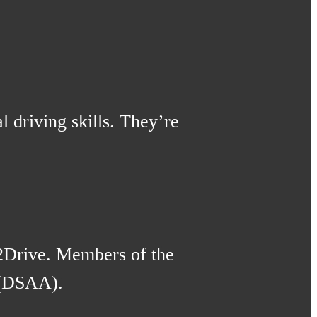
l driving skills. They’re
2Drive. Members of the
 (DSAA).