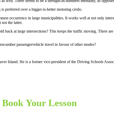
s as well. There seems to be a strength-in-numbers mentality, as oppose
 is preferred over a bigger-is-better motoring credo.
on occurrence in large municipalities. It works well at not only interse
not the latter.
ld back at large intersections? This keeps the traffic moving. There are
o encumber passengervehicle travel in favour of other modes?
er Island. He is a former vice-president of the Driving Schools Associ
Book Your Lesson