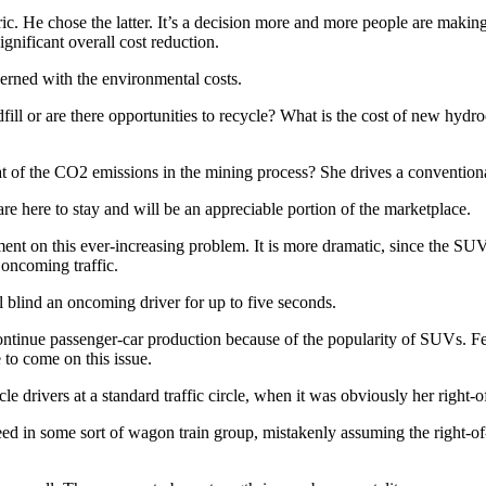
ic. He chose the latter. It’s a decision more and more people are makin
ignificant overall cost reduction.
erned with the environmental costs.
fill or are there opportunities to recycle? What is the cost of new hydr
hat of the CO2 emissions in the mining process? She drives a convention
, are here to stay and will be an appreciable portion of the marketplace.
ment on this ever-increasing problem. It is more dramatic, since the S
 oncoming traffic.
l blind an oncoming driver for up to five seconds.
ontinue passenger-car production because of the popularity of SUVs. Fe
to come on this issue.
e drivers at a standard traffic circle, when it was obviously her right-
oceed in some sort of wagon train group, mistakenly assuming the right-o