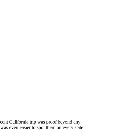
cent California trip was proof beyond any
 was even easier to spot them on every state