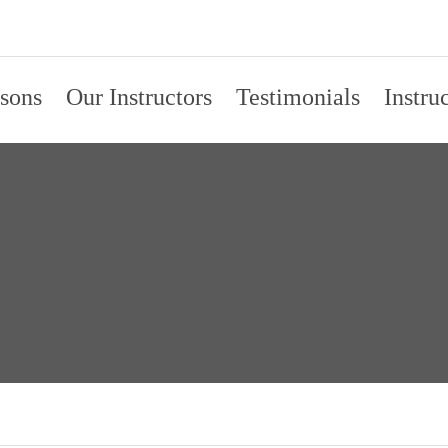
sons
Our Instructors
Testimonials
Instru