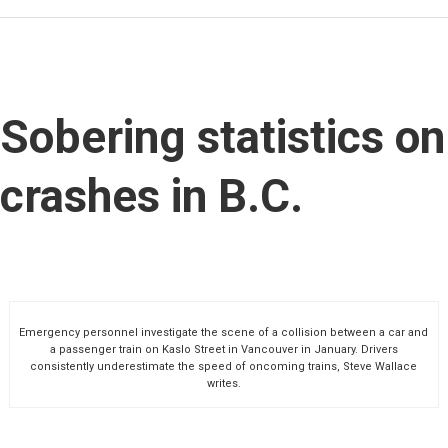
Sobering statistics on
crashes in B.C.
Emergency personnel investigate the scene of a collision between a car and
a passenger train on Kaslo Street in Vancouver in January. Drivers
consistently underestimate the speed of oncoming trains, Steve Wallace
writes.