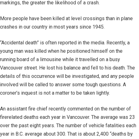
markings, the greater the likelihood of a crash.
More people have been killed at level crossings than in plane
crashes in our country in most years since 1945.
“Accidental death” is often reported in the media. Recently, a
young man was killed when he positioned himself on the
running board of a limousine while it travelled on a busy
Vancouver street. He lost his balance and fell to his death. The
details of this occurrence will be investigated, and any people
involved will be called to answer some tough questions. A
coroner’s inquest is not a matter to be taken lightly.
An assistant fire chief recently commented on the number of
firerelated deaths each year in Vancouver. The average was 23
over the past eight years. The number of vehicle fatalities each
year in B.C. average about 300. That is about 2,400 “deaths by