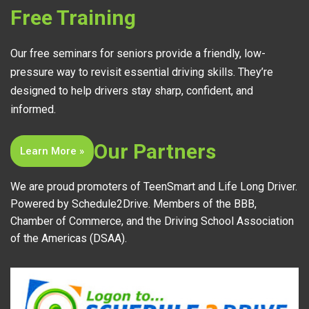
Free Training
Our free seminars for seniors provide a friendly, low-
pressure way to revisit essential driving skills. They’re
designed to help drivers stay sharp, confident, and
informed.
Our Partners
Learn More »
We are proud promoters of TeenSmart and Life Long Driver.
Powered by Schedule2Drive. Members of the BBB,
Chamber of Commerce, and the Driving School Association
of the Americas (DSAA).