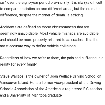
car” over the eight-year period provincially. It is always difficult
to compare statistics across different areas, but the dramatic
difference, despite the manner of death, is striking.
Accidents are defined as those circumstances that are
seemingly unavoidable. Most vehicle mishaps are avoidable,
and should be more properly referred to as crashes. It is the
most accurate way to define vehicle collisions.
Regardless of how we refer to them, the pain and suffering is a
reality for every family.
Steve Wallace is the owner of Joan Wallace Driving School on
Vancouver Island. He is a former vice-president of the Driving
Schools Association of the Americas, a registered B.C. teacher
and a University of Manitoba graduate.