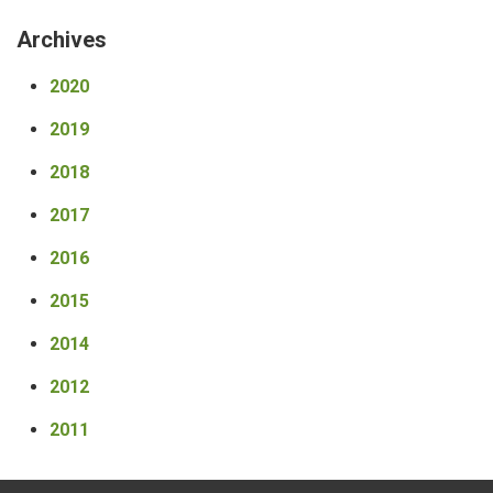
Archives
2020
2019
2018
2017
2016
2015
2014
2012
2011