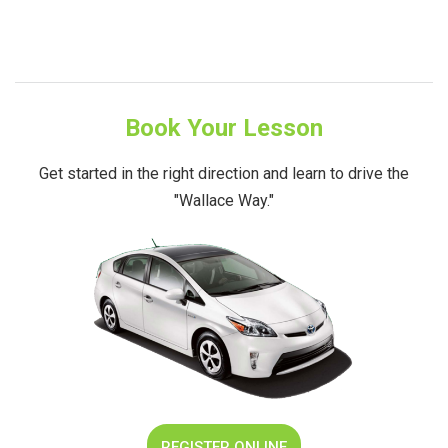
Book Your Lesson
Get started in the right direction and learn to drive the
"Wallace Way."
REGISTER ONLINE