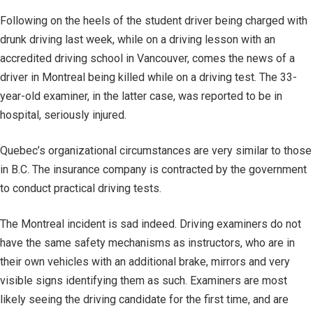
Following on the heels of the student driver being charged with
drunk driving last week, while on a driving lesson with an
accredited driving school in Vancouver, comes the news of a
driver in Montreal being killed while on a driving test. The 33-
year-old examiner, in the latter case, was reported to be in
hospital, seriously injured.
Quebec’s organizational circumstances are very similar to those
in B.C. The insurance company is contracted by the government
to conduct practical driving tests.
The Montreal incident is sad indeed. Driving examiners do not
have the same safety mechanisms as instructors, who are in
their own vehicles with an additional brake, mirrors and very
visible signs identifying them as such. Examiners are most
likely seeing the driving candidate for the first time, and are