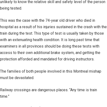
unlikely to know the relative skill and safety level of the person
being tested.
This was the case with the 74-year old driver who died in
hospital as a result of his injuries sustained in the crash with the
train during the test. This type of test is usually taken by those
with an extenuating health condition. It is long past time that
examiners in all provinces should be doing these tests with
access to their own additional brake system, and getting the
protection afforded and mandated for driving instructors.
The families of both people involved in this Montreal mishap
must be devastated.
Railway crossings are dangerous places. “Any time is train
time.”