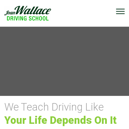
We Teach Driving Like
Your Life Depends On It