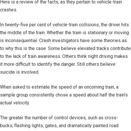
Here is a review of the facts, as they pertain to vehicle-train
crashes.
In twenty-five per cent of vehicle-train collisions, the driver hits
the middle of the train. Whether the train is stationary or moving
is inconsequential. Crash investigators have some theories as
to why this is the case. Some believe elevated tracks contribute
to the lack of train awareness. Others think night driving makes
it more difficult to identify the danger. Still others believe
suicide is involved.
When asked to estimate the speed of an oncoming train, a
sample group consistently chose a speed about half the train’s
actual velocity.
The greater the number of control devices, such as cross-
bucks, flashing lights, gates, and dramatically painted road