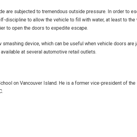
de are subjected to tremendous outside pressure. In order to esc
-discipline to allow the vehicle to fill with water, at least to th
sier to open the doors to expedite escape.
w smashing device, which can be useful when vehicle doors are
available at several automotive retail outlets.
chool on Vancouver Island. He is a former vice-president of the 
C.