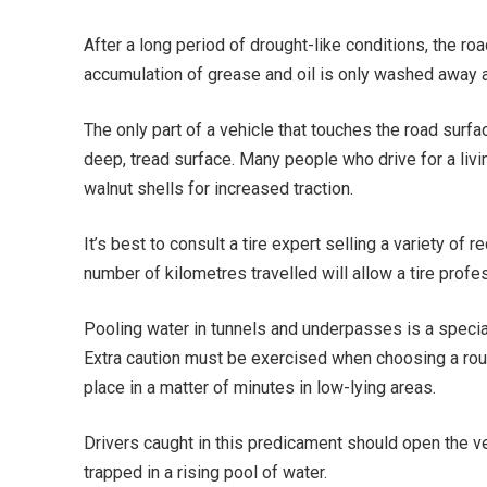
After a long period of drought-like conditions, the roa
accumulation of grease and oil is only washed away af
The only part of a vehicle that touches the road surfac
deep, tread surface. Many people who drive for a livin
walnut shells for increased traction.
It’s best to consult a tire expert selling a variety of
number of kilometres travelled will allow a tire profe
Pooling water in tunnels and underpasses is a special
Extra caution must be exercised when choosing a rout
place in a matter of minutes in low-lying areas.
Drivers caught in this predicament should open the v
trapped in a rising pool of water.