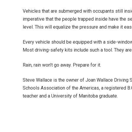
Vehicles that are submerged with occupants still insi
imperative that the people trapped inside have the self
level. This will equalize the pressure and make it ea
Every vehicle should be equipped with a side-windo
Most driving-safety kits include such a tool. They are 
Rain, rain won’t go away. Prepare for it.
Steve Wallace is the owner of Joan Wallace Driving S
Schools Association of the Americas, a registered B.
teacher and a University of Manitoba graduate.