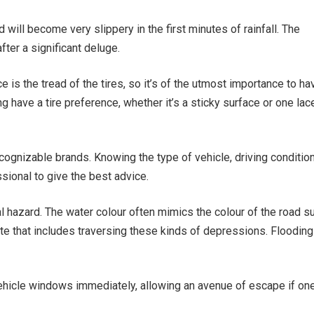
d will become very slippery in the first minutes of rainfall. The
ter a significant deluge.
e is the tread of the tires, so it’s of the utmost importance to ha
g have a tire preference, whether it’s a sticky surface or one lac
 recognizable brands. Knowing the type of vehicle, driving conditio
ssional to give the best advice.
 hazard. The water colour often mimics the colour of the road su
e that includes traversing these kinds of depressions. Flooding
ehicle windows immediately, allowing an avenue of escape if one