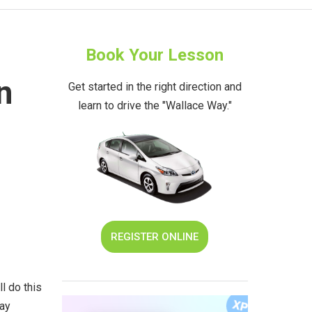
Book Your Lesson
n
Get started in the right direction and
learn to drive the "Wallace Way."
REGISTER ONLINE
l do this
ray