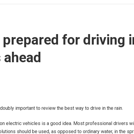
prepared for driving i
s ahead
doubly important to review the best way to drive in the rain.
n electric vehicles is a good idea. Most professional drivers wil
olutions should be used, as opposed to ordinary water, in the sp