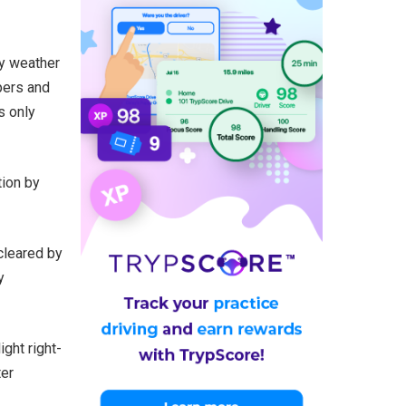
ny weather
pers and
s only
tion by
 cleared by
y
ight right-
ter