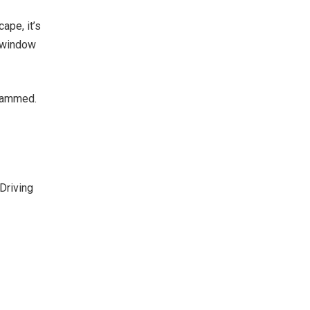
ape, it’s
e window
 jammed.
Driving