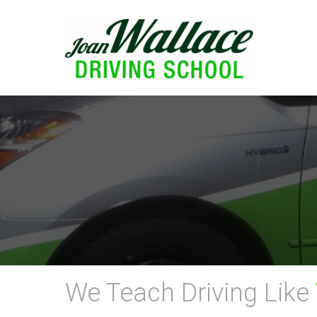
We Teach Driving Like