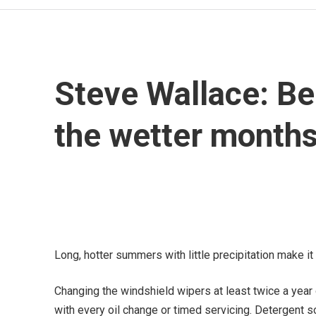
Steve Wallace: Be 
the wetter month
Long, hotter summers with little precipitation make it 
Changing the windshield wipers at least twice a year o
with every oil change or timed servicing. Detergent s