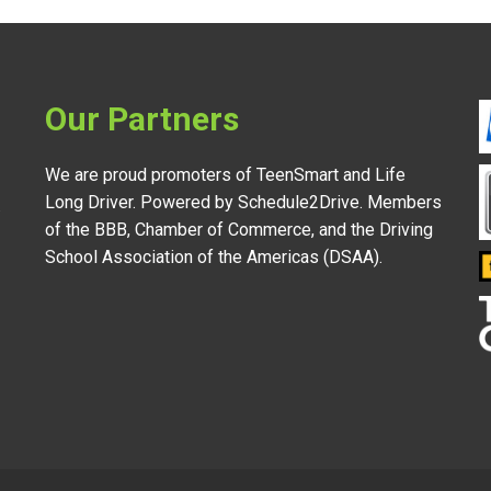
Our Partners
We are proud promoters of TeenSmart and Life
Long Driver. Powered by Schedule2Drive. Members
.
of the BBB, Chamber of Commerce, and the Driving
School Association of the Americas (DSAA).