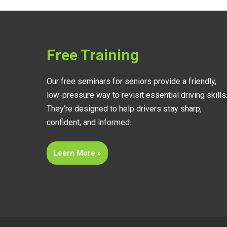
Free Training
Our free seminars for seniors provide a friendly,
low-pressure way to revisit essential driving skills
They’re designed to help drivers stay sharp,
confident, and informed.
Learn More »