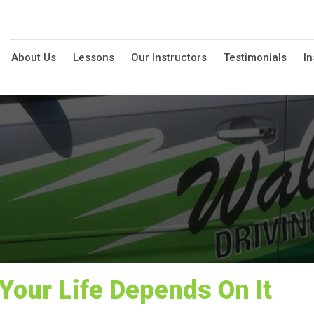
About Us
Lessons
Our Instructors
Testimonials
In
Your Life Depends On It