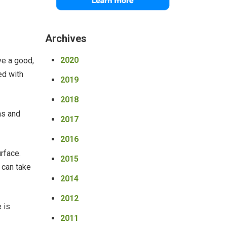
Archives
2020
ve a good,
ed with
2019
2018
ns and
2017
2016
rface.
2015
 can take
2014
2012
 is
2011