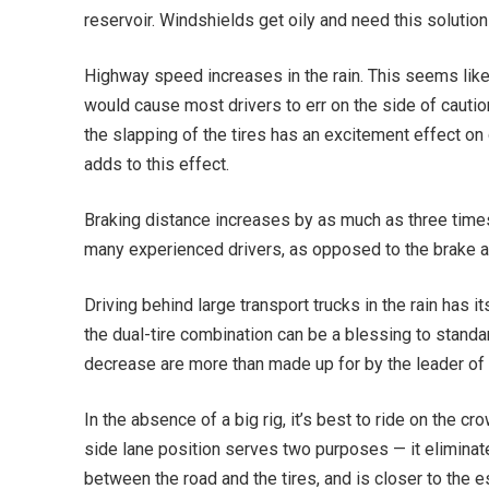
reservoir. Windshields get oily and need this solution
Highway speed increases in the rain. This seems like 
would cause most drivers to err on the side of cautio
the slapping of the tires has an excitement effect on d
adds to this effect.
Braking distance increases by as much as three times
many experienced drivers, as opposed to the brake a
Driving behind large transport trucks in the rain has i
the dual-tire combination can be a blessing to standar
decrease are more than made up for by the leader of 
In the absence of a big rig, it’s best to ride on the c
side lane position serves two purposes — it eliminates
between the road and the tires, and is closer to the e