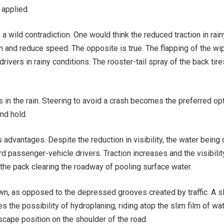
 applied.
a wild contradiction. One would think the reduced traction in rai
n and reduce speed. The opposite is true. The flapping of the wi
rivers in rainy conditions. The rooster-tail spray of the back tire
 in the rain. Steering to avoid a crash becomes the preferred op
nd hold.
ts advantages. Despite the reduction in visibility, the water being
d passenger-vehicle drivers. Traction increases and the visibilit
the pack clearing the roadway of pooling surface water.
rown, as opposed to the depressed grooves created by traffic. A sl
 the possibility of hydroplaning, riding atop the slim film of wa
scape position on the shoulder of the road.