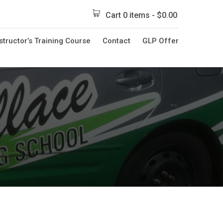
Cart 0 items -
$
0.00
structor’s Training Course
Contact
GLP Offer