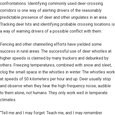
confrontations. Identifying commonly used deer-crossing
corridors is one way of alerting drivers of the reasonably
predictable presence of deer and other ungulates in an area.
Tracking deer hits and identifying probable crossing locations is
a way of warning drivers of a possible conflict with them.
Fencing and other channelling efforts have yielded some
success in rural areas. The successful use of deer whistles at
higher speeds is claimed by many truckers and debunked by
others. Freezing temperatures, combined with snow and sleet,
clog the small space in the whistles in winter. The whistles work
at speeds of 50 kilometers per hour and up. Deer usually stop
and observe when they hear the high-frequency noise, audible
to them alone, not humans. They only work well in temperate
climates.
“Tell me and I may forget. Teach me, and I may remember.