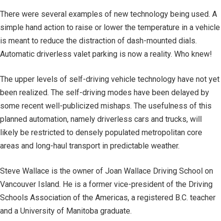
There were several examples of new technology being used. A
simple hand action to raise or lower the temperature in a vehicle
is meant to reduce the distraction of dash-mounted dials.
Automatic driverless valet parking is now a reality. Who knew!
The upper levels of self-driving vehicle technology have not yet
been realized. The self-driving modes have been delayed by
some recent well-publicized mishaps. The usefulness of this
planned automation, namely driverless cars and trucks, will
likely be restricted to densely populated metropolitan core
areas and long-haul transport in predictable weather.
Steve Wallace is the owner of Joan Wallace Driving School on
Vancouver Island. He is a former vice-president of the Driving
Schools Association of the Americas, a registered B.C. teacher
and a University of Manitoba graduate.