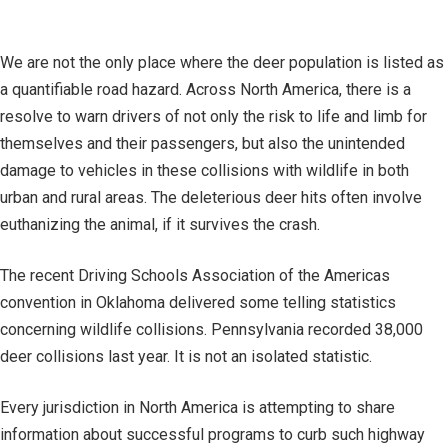
We are not the only place where the deer population is listed as
a quantifiable road hazard. Across North America, there is a
resolve to warn drivers of not only the risk to life and limb for
themselves and their passengers, but also the unintended
damage to vehicles in these collisions with wildlife in both
urban and rural areas. The deleterious deer hits often involve
euthanizing the animal, if it survives the crash.
The recent Driving Schools Association of the Americas
convention in Oklahoma delivered some telling statistics
concerning wildlife collisions. Pennsylvania recorded 38,000
deer collisions last year. It is not an isolated statistic.
Every jurisdiction in North America is attempting to share
information about successful programs to curb such highway