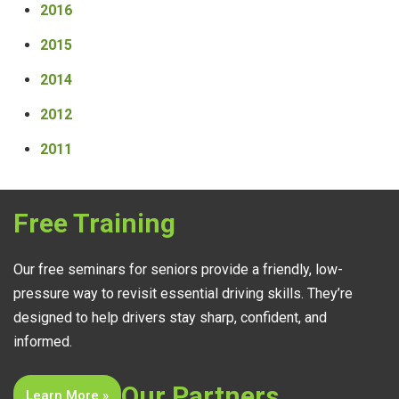
2016
2015
2014
2012
2011
Free Training
Our free seminars for seniors provide a friendly, low-
pressure way to revisit essential driving skills. They’re
designed to help drivers stay sharp, confident, and
informed.
Our Partners
Learn More »