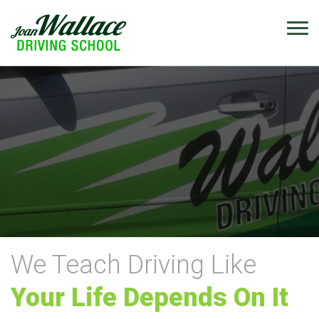
We Teach Driving Like
Your Life Depends On It