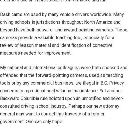
Dash cams are used by many vehicle drivers worldwide. Many
driving schools in jurisdictions throughout North America and
beyond have both outward- and inward-pointing cameras. These
cameras provide a valuable teaching tool, especially for a
review of lesson material and identification of corrective
measures needed for improvement.
My national and international colleagues were both shocked and
offended that the forward-pointing cameras, used as teaching
tools or by any commercial business, are illegal in B.C. Privacy
concerns trump educational value in this instance. Yet another
Backward Columbia rule hoisted upon an unnotified and never-
consulted driving-school industry. Perhaps our new attorney
general may want to correct this travesty of a former
government. One can only hope.