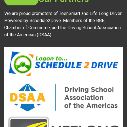
We are proud promoters of TeenSmart and Life Long Driver.
Powered by Schedule2Drive. Members of the BBB,
Chamber of Commerce, and the Driving School Association
of the Americas (DSAA).