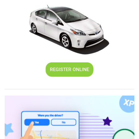
REGISTER ONLINE