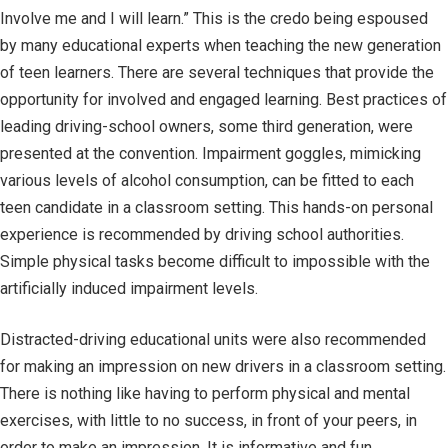
Involve me and I will learn.” This is the credo being espoused
by many educational experts when teaching the new generation
of teen learners. There are several techniques that provide the
opportunity for involved and engaged learning. Best practices of
leading driving-school owners, some third generation, were
presented at the convention. Impairment goggles, mimicking
various levels of alcohol consumption, can be fitted to each
teen candidate in a classroom setting. This hands-on personal
experience is recommended by driving school authorities.
Simple physical tasks become difficult to impossible with the
artificially induced impairment levels.
Distracted-driving educational units were also recommended
for making an impression on new drivers in a classroom setting.
There is nothing like having to perform physical and mental
exercises, with little to no success, in front of your peers, in
order to make an impression. It is informative and fun.