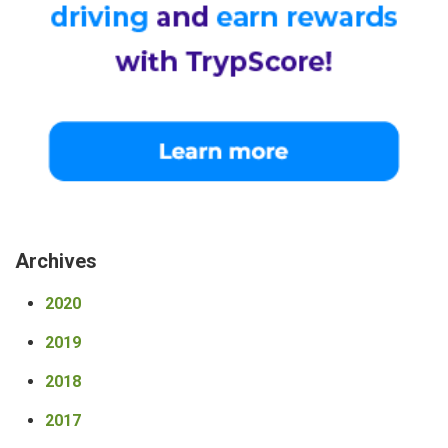
Archives
2020
2019
2018
2017