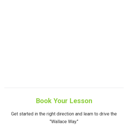
Book Your Lesson
Get started in the right direction and learn to drive the
"Wallace Way."