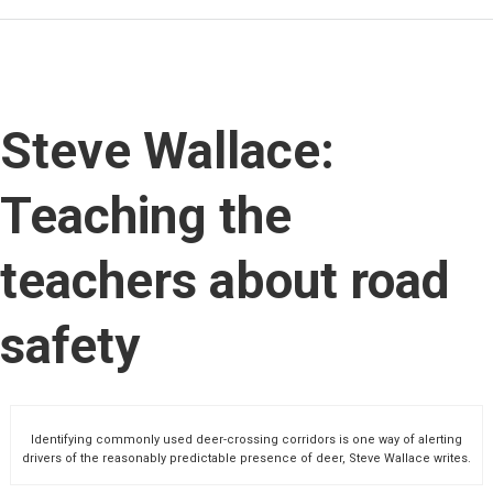
Steve Wallace:
Teaching the
teachers about road
safety
Identifying commonly used deer-crossing corridors is one way of alerting
drivers of the reasonably predictable presence of deer, Steve Wallace writes.