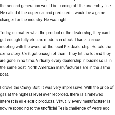
the second generation would be coming off the assembly line.
He called it the super car and predicted it would be a game
changer for the industry. He was right.
Today, no matter what the product or the dealership, they can’t
get enough fully electric models in stock. I had a chance
meeting with the owner of the local Kia dealership. He told the
same story: Can’t get enough of them. They hit the lot and they
are gone in no time. Virtually every dealership in business is in
the same boat. North American manufacturers are in the same
boat.
I drove the Chevy Bolt. It was very impressive. With the price of
gas at the highest level ever recorded, there is a renewed
interest in all electric products. Virtually every manufacturer is
now responding to the unofficial Tesla challenge of years ago.