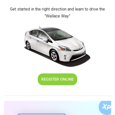
Get started in the right direction and learn to drive the
"Wallace Way."
REGISTER ONLINE