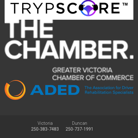
Victoria
Duncan
250-383-7483
250-737-1991