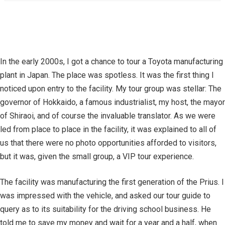
In the early 2000s, I got a chance to tour a Toyota manufacturing
plant in Japan. The place was spotless. It was the first thing I
noticed upon entry to the facility. My tour group was stellar: The
governor of Hokkaido, a famous industrialist, my host, the mayor
of Shiraoi, and of course the invaluable translator. As we were
led from place to place in the facility, it was explained to all of
us that there were no photo opportunities afforded to visitors,
but it was, given the small group, a VIP tour experience.
The facility was manufacturing the first generation of the Prius. I
was impressed with the vehicle, and asked our tour guide to
query as to its suitability for the driving school business. He
told me to save my money and wait for a year and a half, when