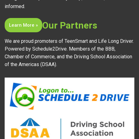
informed.
Our Partners
Learn More »
We are proud promoters of TeenSmart and Life Long Driver.
Powered by Schedule2Drive. Members of the BBB,
Chamber of Commerce, and the Driving School Association
of the Americas (DSAA).