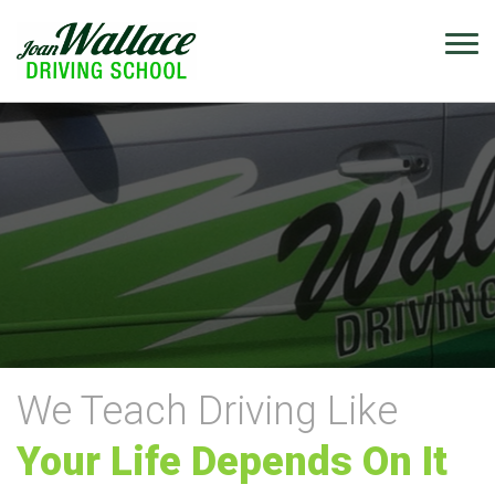
We Teach Driving Like
Your Life Depends On It