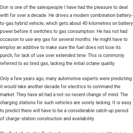
Don is one of the salespeople I have had the pleasure to deal
with for over a decade. He drives a modern combination battery-
to-gas hybrid vehicle, which gets about 40 kilometres on battery
power before it switches to gas consumption. He has not had
occasion to use any gas for several months. He might have to
employ an additive to make sure the fuel does not lose its
punch, for lack of use over extended time. This is commonly
referred to as tired gas, lacking the initial octane quality.
Only a few years ago, many automotive experts were predicting
it would take another decade for electrics to command the
market. They have all had a not-so-recent change of mind. The
charging stations for such vehicles are sorely lacking. It is easy
to predict there will have to be a considerable catch-up period
of charge-station construction and availability.