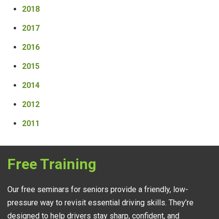
2018
2017
2016
2015
2014
2012
2011
Free Training
Our free seminars for seniors provide a friendly, low-
pressure way to revisit essential driving skills. They’re
designed to help drivers stay sharp, confident, and