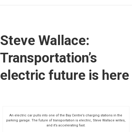
Steve Wallace:
Transportation’s
electric future is here
An electric car pulls into one of the Bay Centre’s charging stations in the
parking garage. The future of transportation is electric, Steve Wallace writes,
and it’s accelerating fast.