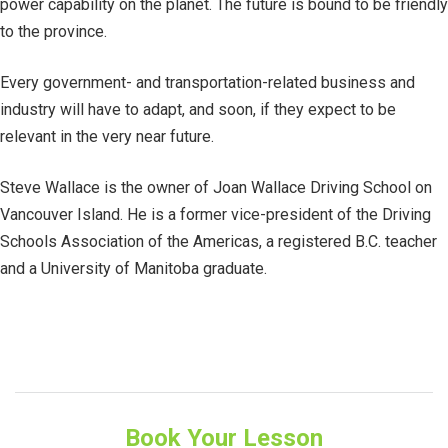
power capability on the planet. The future is bound to be friendly
to the province.
Every government- and transportation-related business and
industry will have to adapt, and soon, if they expect to be
relevant in the very near future.
Steve Wallace is the owner of Joan Wallace Driving School on
Vancouver Island. He is a former vice-president of the Driving
Schools Association of the Americas, a registered B.C. teacher
and a University of Manitoba graduate.
Book Your Lesson