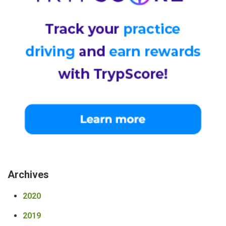
Archives
2020
2019