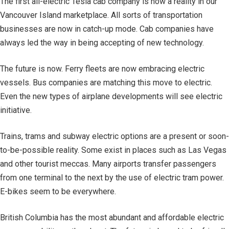
The first all-electric Tesla cab company is now a reality in our
Vancouver Island marketplace. All sorts of transportation
businesses are now in catch-up mode. Cab companies have
always led the way in being accepting of new technology.
The future is now. Ferry fleets are now embracing electric
vessels. Bus companies are matching this move to electric.
Even the new types of airplane developments will see electric
initiative.
Trains, trams and subway electric options are a present or soon-
to-be-possible reality. Some exist in places such as Las Vegas
and other tourist meccas. Many airports transfer passengers
from one terminal to the next by the use of electric tram power.
E-bikes seem to be everywhere.
British Columbia has the most abundant and affordable electric